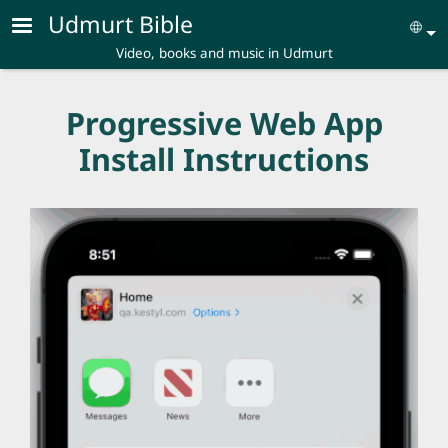
Skip to main content
Udmurt Bible
Se
Video, books and music in Udmurt
Progressive Web App
Install Instructions