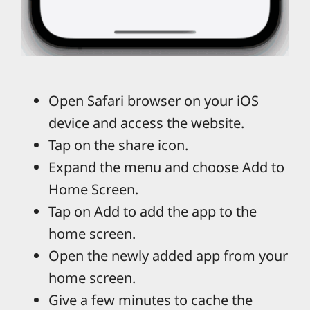
Open Safari browser on your iOS
device and access the website.
Tap on the share icon.
Expand the menu and choose Add to
Home Screen.
Tap on Add to add the app to the
home screen.
Open the newly added app from your
home screen.
Give a few minutes to cache the